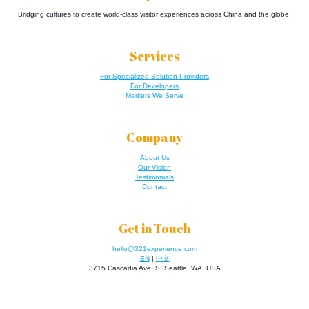
Bridging cultures to create world-class visitor experiences across China and the globe.
Services
For Specialized Solution Providers
For Developers
Markets We Serve
Company
About Us
Our Vision
Testimonials
Contact
Get in Touch
hello@321experience.com
EN
|
中文
3715 Cascadia Ave. S, Seattle, WA, USA