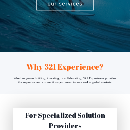
our services
Why 321 Experience?
Whether you’re building, investing, or collaborating, 321 Experience provides
the expertise and connections you need to succeed in global markets.
For Specialized Solution
Providers