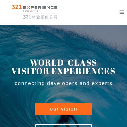
Skip
to
content
WORLD-CLASS
VISITOR EXPERIENCES
connecting developers and experts
our vision