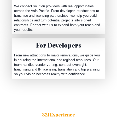
We connect solution providers with real opportunities
across the Asia-Pacific. From developer introductions to
franchise and licensing partnerships, we help you build
relationships and turn potential projects into signed
contracts. Partner with us to expand both your reach and
your results.
For Developers
From new attractions to major renovations, we guide you
in sourcing top international and regional resources. Our
team handles vendor vetting, contract oversight,
franchising and IP licensing, translation and trip planning
so your vision becomes reality with confidence.
321 Experience